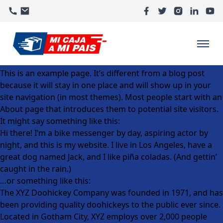
This is an example page. It’s different from a blog post
because it will stay in one place and will show up in your
site navigation (in most themes). Most people start with an
About page that introduces them to potential site visitors.
It might say something like this:
Hi there! I’m a bike messenger by day, aspiring actor by
night, and this is my website. I live in Los Angeles, have a
great dog named Jack, and I like piña coladas. (And gettin’
caught in the rain.)
…or something like this:
The XYZ Doohickey Company was founded in 1971, and has
been providing quality doohickeys to the public ever since.
Located in Gotham City, XYZ employs over 2,000 people