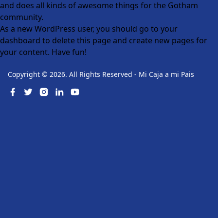
and does all kinds of awesome things for the Gotham
community.
As a new WordPress user, you should go to
your
dashboard
to delete this page and create new pages for
your content. Have fun!
Copyright ©
2026
. All Rights Reserved
-
Mi Caja a mi Pais